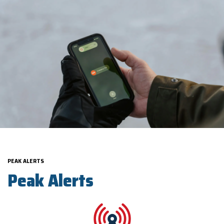
PEAK ALERTS
Peak Alerts