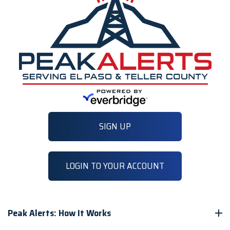
SIGN UP
LOGIN TO YOUR ACCOUNT
Peak Alerts: How It Works