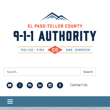
Search:
Search
Contact Us
Toggle navigation