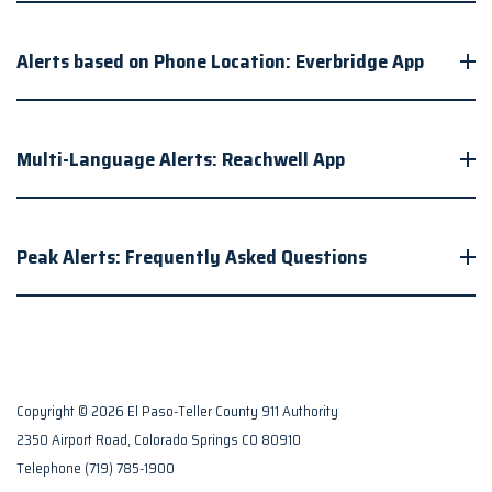
Alerts based on Phone Location: Everbridge App
Multi-Language Alerts: Reachwell App
Peak Alerts: Frequently Asked Questions
Copyright © 2026 El Paso-Teller County 911 Authority
2350 Airport Road, Colorado Springs CO 80910
Telephone
(719) 785-1900