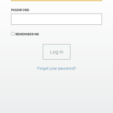
PASSWORD
REMEMBER ME
Forgot your password?