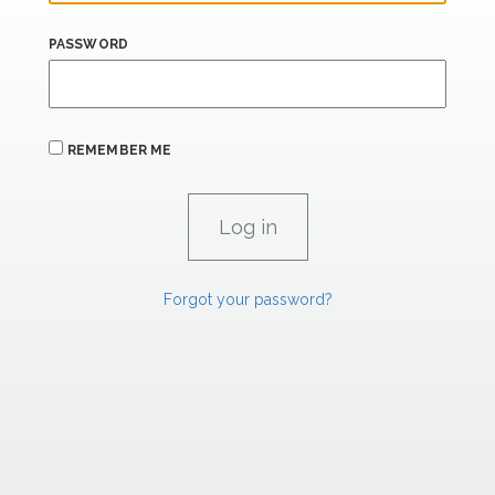
PASSWORD
REMEMBER ME
Forgot your password?