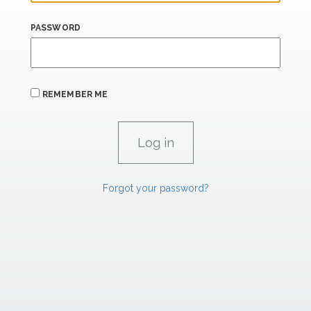
PASSWORD
REMEMBER ME
Forgot your password?