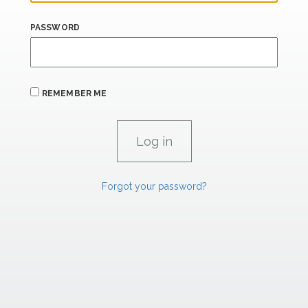
PASSWORD
REMEMBER ME
Forgot your password?