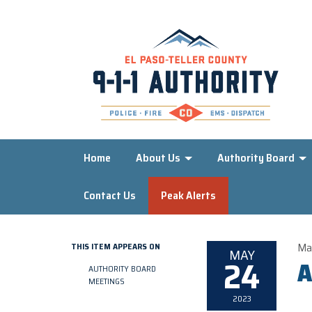
Home
About Us
Authority Board
Contact Us
Peak Alerts
Ma
THIS ITEM APPEARS ON
MAY
24
A
AUTHORITY BOARD
MEETINGS
2023