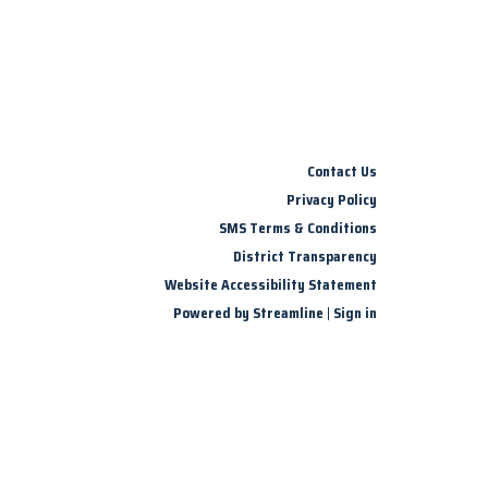
Contact Us
Privacy Policy
SMS Terms & Conditions
District Transparency
Website Accessibility Statement
Powered by Streamline
|
Sign in