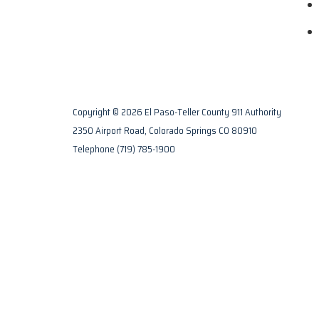
Copyright © 2026 El Paso-Teller County 911 Authority
2350 Airport Road, Colorado Springs CO 80910
Telephone
(719) 785-1900