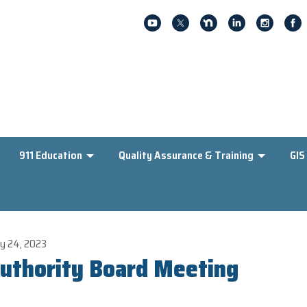
911 Education
Quality Assurance & Training
GIS
y 24, 2023
uthority Board Meeting