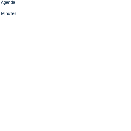
Agenda
Minutes