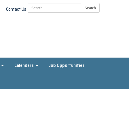
Search:
Search
Contact Us
Calendars
Job Opportunities