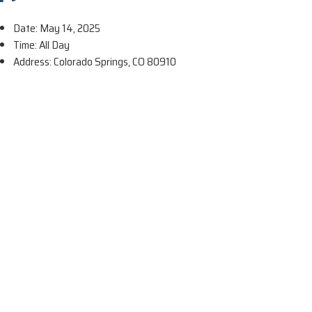
Date: May 14, 2025
Time: All Day
Address: Colorado Springs, CO 80910