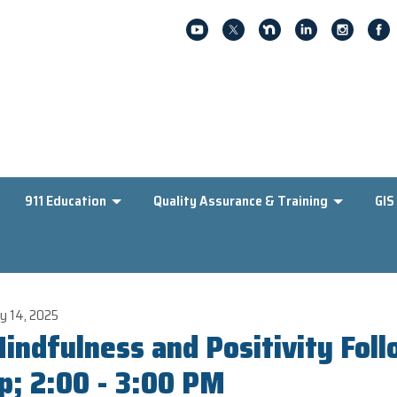
911 Education
Quality Assurance & Training
GIS
y 14, 2025
indfulness and Positivity Fol
p; 2:00 - 3:00 PM