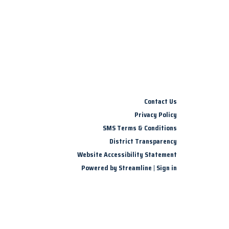
Contact Us
Privacy Policy
SMS Terms & Conditions
District Transparency
Website Accessibility Statement
Powered by Streamline
|
Sign in