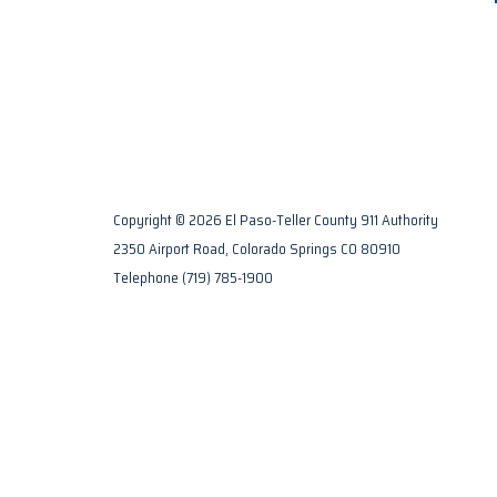
Copyright © 2026 El Paso-Teller County 911 Authority
2350 Airport Road, Colorado Springs CO 80910
Telephone
(719) 785-1900