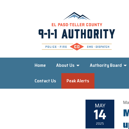
Home
About Us
Authority Board
Contact Us
Peak Alerts
Ma
MAY
14
M
u
2025