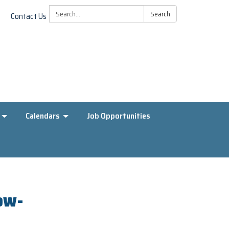
Search:
Search
Contact Us
Calendars
Job Opportunities
low-