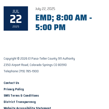
July 22, 2025
JUL
22
EMD; 8:00 AM -
5:00 PM
2025
Copyright © 2026 El Paso-Teller County 911 Authority
2350 Airport Road, Colorado Springs CO 80910
Telephone
(719) 785-1900
Contact Us
Privacy Policy
SMS Terms & Conditions
District Transparency
Website Accessibility Statement