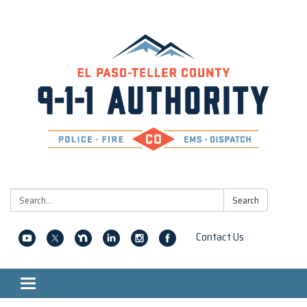
Search:
Search
Contact Us
Toggle navigation