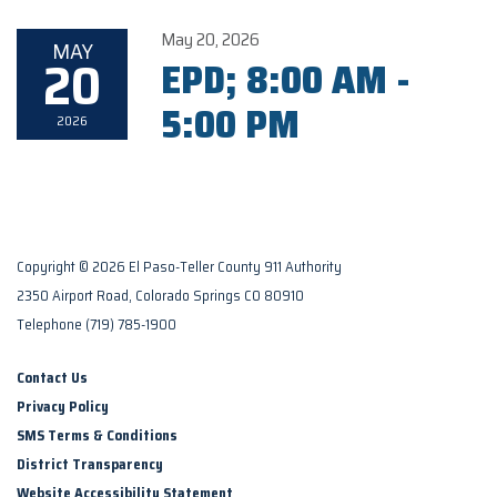
May 20, 2026
MAY
20
EPD; 8:00 AM -
5:00 PM
2026
Copyright © 2026 El Paso-Teller County 911 Authority
2350 Airport Road, Colorado Springs CO 80910
Telephone
(719) 785-1900
Contact Us
Privacy Policy
SMS Terms & Conditions
District Transparency
Website Accessibility Statement