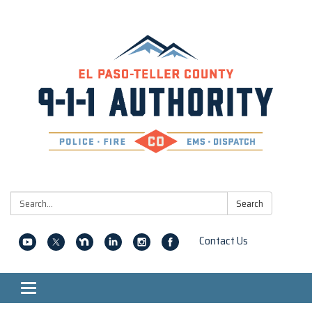
Search:
Search
Contact Us
Toggle navigation