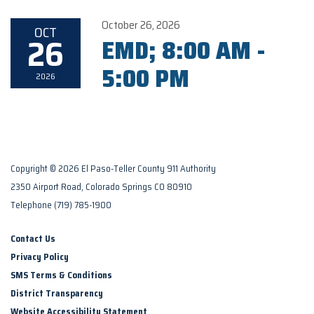
October 26, 2026
OCT
26
EMD; 8:00 AM -
5:00 PM
2026
Copyright © 2026 El Paso-Teller County 911 Authority
2350 Airport Road, Colorado Springs CO 80910
Telephone
(719) 785-1900
Contact Us
Privacy Policy
SMS Terms & Conditions
District Transparency
Website Accessibility Statement