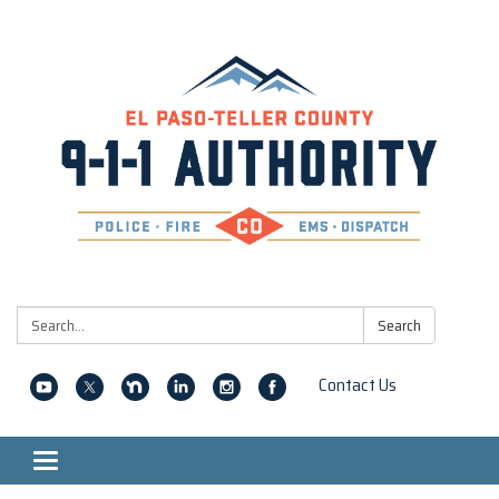
Search:
Search
Contact Us
Toggle navigation