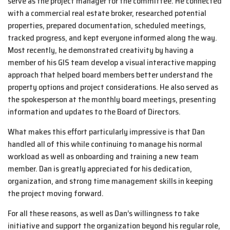
serve as the project manager for the committee. He connected
with a commercial real estate broker, researched potential
properties, prepared documentation, scheduled meetings,
tracked progress, and kept everyone informed along the way.
Most recently, he demonstrated creativity by having a
member of his GIS team develop a visual interactive mapping
approach that helped board members better understand the
property options and project considerations. He also served as
the spokesperson at the monthly board meetings, presenting
information and updates to the Board of Directors.
What makes this effort particularly impressive is that Dan
handled all of this while continuing to manage his normal
workload as well as onboarding and training a new team
member. Dan is greatly appreciated for his dedication,
organization, and strong time management skills in keeping
the project moving forward.
For all these reasons, as well as Dan’s willingness to take
initiative and support the organization beyond his regular role,