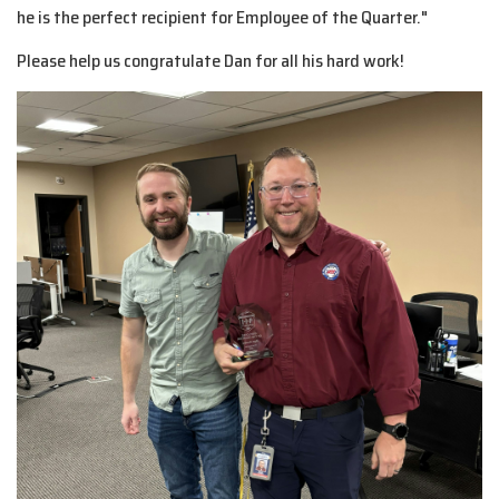
he is the perfect recipient for Employee of the Quarter."
Please help us congratulate Dan for all his hard work!