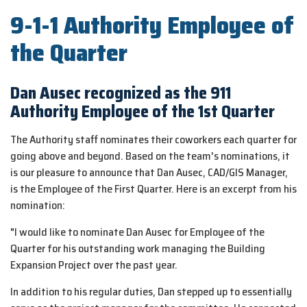
9-1-1 Authority Employee of
the Quarter
Dan Ausec recognized as the 911
Authority Employee of the 1st Quarter
The Authority staff nominates their coworkers each quarter for
going above and beyond. Based on the team's nominations, it
is our pleasure to announce that Dan Ausec, CAD/GIS Manager,
is the Employee of the First Quarter. Here is an excerpt from his
nomination:
"I would like to nominate Dan Ausec for Employee of the
Quarter for his outstanding work managing the Building
Expansion Project over the past year.
In addition to his regular duties, Dan stepped up to essentially