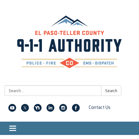
Search:
Search
Contact Us
Toggle navigation