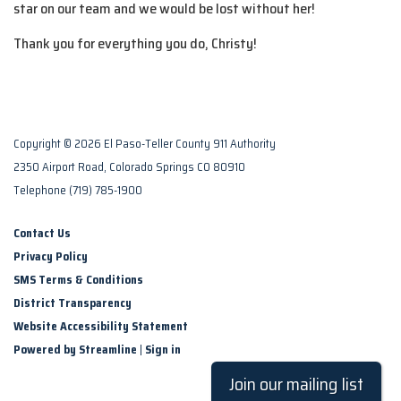
star on our team and we would be lost without her!
Thank you for everything you do, Christy!
Copyright © 2026 El Paso-Teller County 911 Authority
2350 Airport Road, Colorado Springs CO 80910
Telephone
(719) 785-1900
Contact Us
Privacy Policy
SMS Terms & Conditions
District Transparency
Website Accessibility Statement
Powered by Streamline
|
Sign in
Join our mailing list