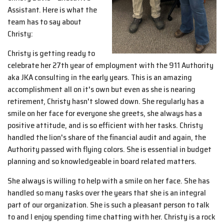
Assistant. Here is what the
team has to say about
Christy:
Christy is getting ready to
celebrate her 27th year of employment with the 911 Authority
aka JKA consulting in the early years. This is an amazing
accomplishment all on it's own but even as she is nearing
retirement, Christy hasn't slowed down. She regularly has a
smile on her face for everyone she greets, she always has a
positive attitude, and is so efficient with her tasks. Christy
handled the lion's share of the financial audit and again, the
Authority passed with flying colors. She is essential in budget
planning and so knowledgeable in board related matters.
She always is willing to help with a smile on her face. She has
handled so many tasks over the years that she is an integral
part of our organization. She is such a pleasant person to talk
to and I enjoy spending time chatting with her. Christy is a rock