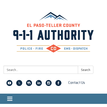
Search:
Search
Contact Us
Toggle navigation