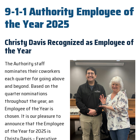
9-1-1 Authority Employee of
the Year 2025
Christy Davis Recognized as Employee of
the Year
The Authority staff
nominates their coworkers
each quarter for going above
and beyond. Based on the
quarter nominations
throughout the year, an
Employee of the Year is
chosen. It is our pleasure to
announce that the Employee
of the Year for 2025 is
Christy Davis – Executive