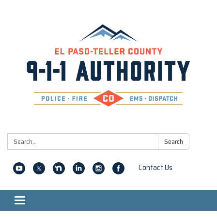
Search:
Search
Contact Us
Toggle navigation