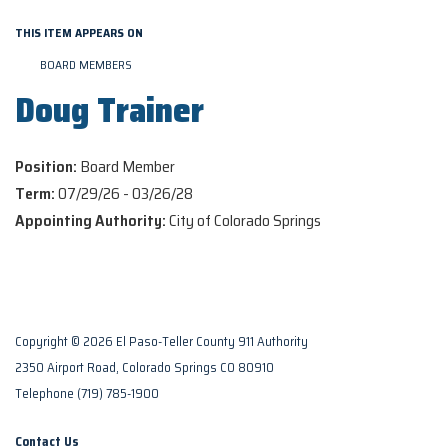
THIS ITEM APPEARS ON
BOARD MEMBERS
Doug Trainer
Position:
Board Member
Term:
07/29/26 - 03/26/28
Appointing Authority:
City of Colorado Springs
Copyright © 2026 El Paso-Teller County 911 Authority
2350 Airport Road, Colorado Springs CO 80910
Telephone
(719) 785-1900
Contact Us