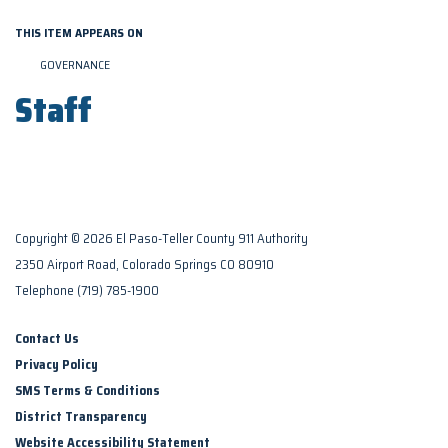
THIS ITEM APPEARS ON
GOVERNANCE
Staff
Copyright © 2026 El Paso-Teller County 911 Authority
2350 Airport Road, Colorado Springs CO 80910
Telephone
(719) 785-1900
Contact Us
Privacy Policy
SMS Terms & Conditions
District Transparency
Website Accessibility Statement