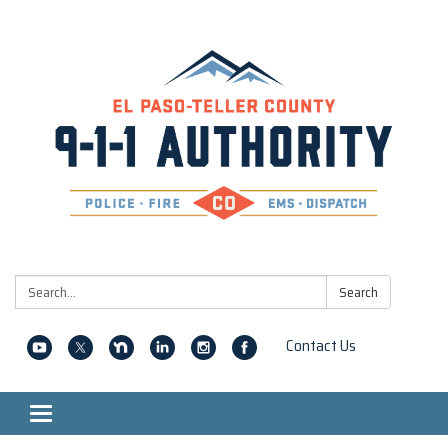
Search:
Search
Contact Us
Toggle navigation