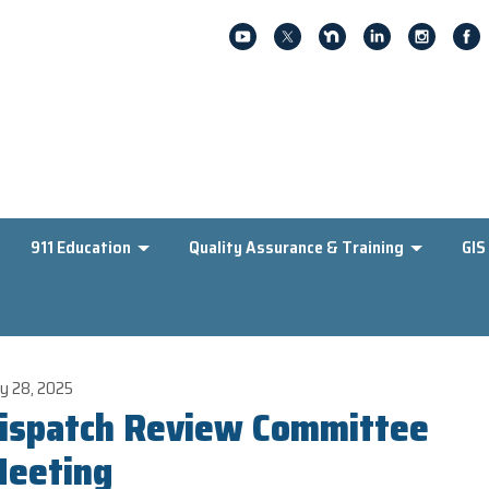
911 Education
Quality Assurance & Training
GIS
y 28, 2025
ispatch Review Committee
eeting