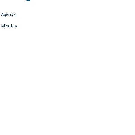
Agenda
Minutes