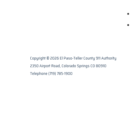
Copyright © 2026 El Paso-Teller County 911 Authority
2350 Airport Road, Colorado Springs CO 80910
Telephone
(719) 785-1900