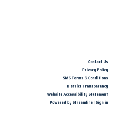
Contact Us
Privacy Policy
SMS Terms & Conditions
District Transparency
Website Accessibility Statement
Powered by Streamline
|
Sign in