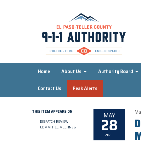
Home
About Us
Authority Board
Contact Us
Peak Alerts
Ma
THIS ITEM APPEARS ON
MAY
28
D
DISPATCH REVIEW
COMMITTEE MEETINGS
M
2025