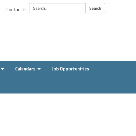
Search:
Search
Contact Us
Calendars
Job Opportunities