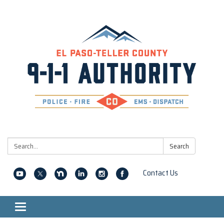
Search:
Search
Contact Us
Toggle navigation