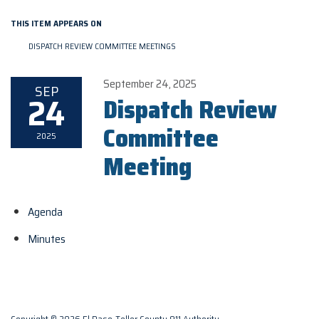
THIS ITEM APPEARS ON
DISPATCH REVIEW COMMITTEE MEETINGS
September 24, 2025
SEP
24
Dispatch Review
Committee
2025
Meeting
Agenda
Minutes